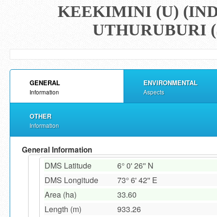
KEEKIMINI (U) (I
UTHURUBURI (
GENERAL
ENVIRONMENTAL
Information
Aspects
OTHER
Information
General Information
DMS Latitude
6° 0' 26'' N
DMS Longitude
73° 6' 42'' E
Area (ha)
33.60
Length (m)
933.26