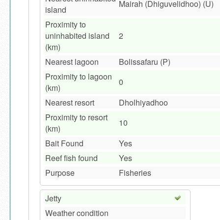
Mairah (Dhiguvelidhoo) (U)
island
Proximity to
uninhabited island
2
(km)
Nearest lagoon
Bolissafaru (P)
Proximity to lagoon
0
(km)
Nearest resort
Dholhiyadhoo
Proximity to resort
10
(km)
Bait Found
Yes
Reef fish found
Yes
Purpose
Fisheries
Jetty
Weather condition