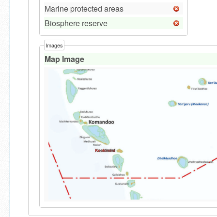
Marine protected areas
Biosphere reserve
Images
Map Image