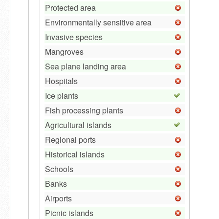
Protected area
Environmentally sensitive area
Invasive species
Mangroves
Sea plane landing area
Hospitals
Ice plants
Fish processing plants
Agricultural islands
Regional ports
Historical islands
Schools
Banks
Airports
Picnic islands