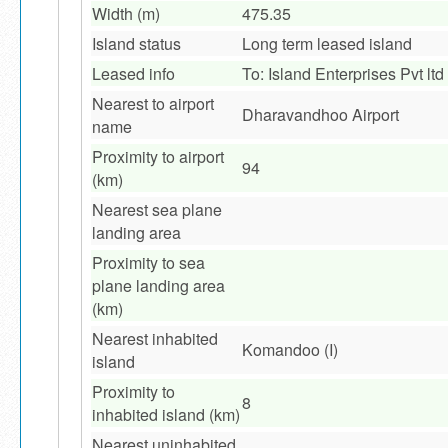
Width (m)
475.35
Island status
Long term leased island
Leased info
To: Island Enterprises Pvt ltd
Nearest to airport
Dharavandhoo Airport
name
Proximity to airport
94
(km)
Nearest sea plane
landing area
Proximity to sea
plane landing area
(km)
Nearest inhabited
Komandoo (I)
island
Proximity to
8
inhabited island (km)
Nearest uninhabited