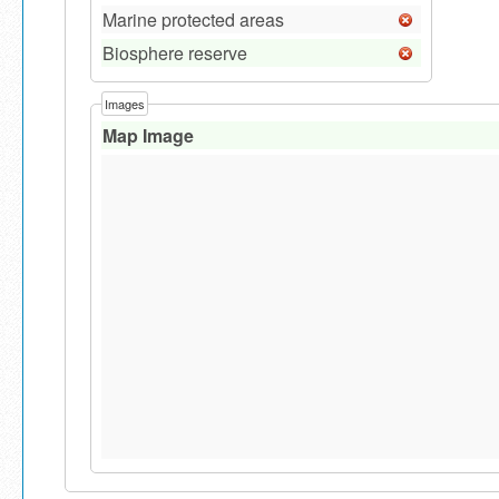
Marine protected areas
Biosphere reserve
Images
Map Image