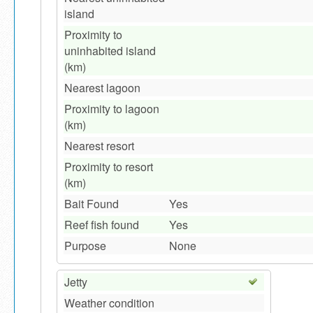
island
Proximity to
uninhabited island
(km)
Nearest lagoon
Proximity to lagoon
(km)
Nearest resort
Proximity to resort
(km)
Bait Found
Yes
Reef fish found
Yes
Purpose
None
Jetty
Weather condition