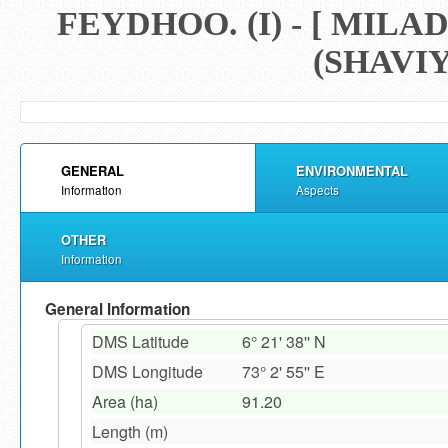
FEYDHOO. (I) - [ M
(SHAVIY
GENERAL
ENVIRONMENTAL
Information
Aspects
OTHER
Information
General Information
DMS Latitude
6° 21' 38'' N
DMS Longitude
73° 2' 55'' E
Area (ha)
91.20
Length (m)