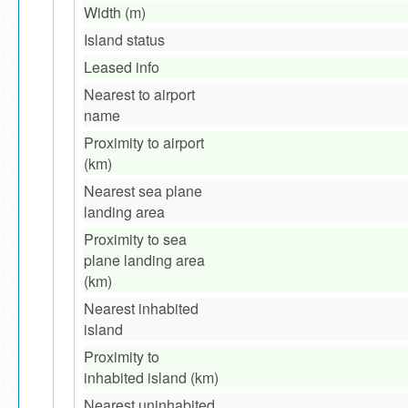
Width (m)
Island status
Leased info
Nearest to airport
name
Proximity to airport
(km)
Nearest sea plane
landing area
Proximity to sea
plane landing area
(km)
Nearest inhabited
island
Proximity to
inhabited island (km)
Nearest uninhabited