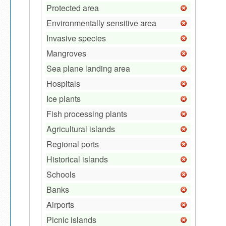
Protected area
Environmentally sensitive area
Invasive species
Mangroves
Sea plane landing area
Hospitals
Ice plants
Fish processing plants
Agricultural islands
Regional ports
Historical islands
Schools
Banks
Airports
Picnic islands