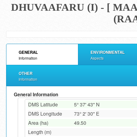
DHUVAAFARU (I) - [ 
(RAA
GENERAL
ENVIRONMENTAL
Information
Aspects
OTHER
Information
General Information
DMS Latitude
5° 37' 43'' N
DMS Longitude
73° 2' 30'' E
Area (ha)
49.50
Length (m)