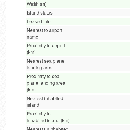
Width (m)
Island status
Leased info
Nearest to airport
name
Proximity to airport
(km)
Nearest sea plane
landing area
Proximity to sea
plane landing area
(km)
Nearest inhabited
island
Proximity to
inhabited island (km)
Nearest uninhabited