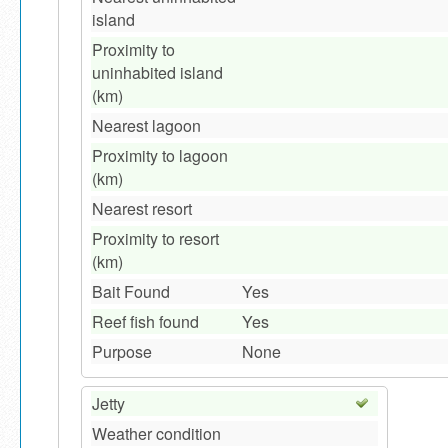
island
Proximity to
uninhabited island
(km)
Nearest lagoon
Proximity to lagoon
(km)
Nearest resort
Proximity to resort
(km)
Bait Found
Yes
Reef fish found
Yes
Purpose
None
Jetty
Weather condition