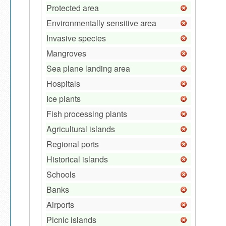
Protected area
Environmentally sensitive area
Invasive species
Mangroves
Sea plane landing area
Hospitals
Ice plants
Fish processing plants
Agricultural islands
Regional ports
Historical islands
Schools
Banks
Airports
Picnic islands