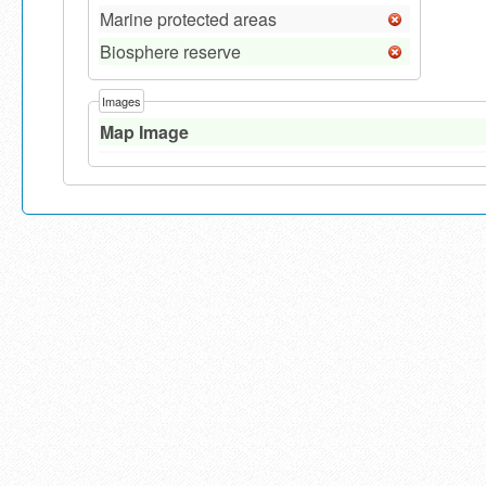
Marine protected areas
Biosphere reserve
Images
Map Image