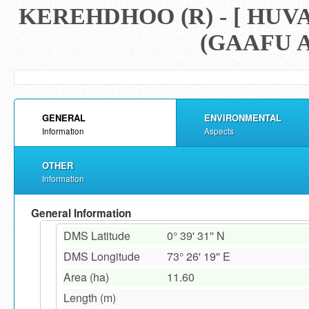
KEREHDHOO (R) - [ HU
(GAAFU A
GENERAL
ENVIRONMENTAL
Information
Aspects
OTHER
Information
General Information
DMS Latitude
0° 39' 31'' N
DMS Longitude
73° 26' 19'' E
Area (ha)
11.60
Length (m)