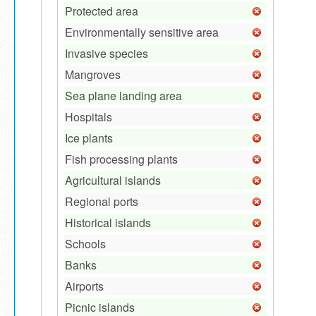
Protected area
Environmentally sensitive area
Invasive species
Mangroves
Sea plane landing area
Hospitals
Ice plants
Fish processing plants
Agricultural islands
Regional ports
Historical islands
Schools
Banks
Airports
Picnic islands