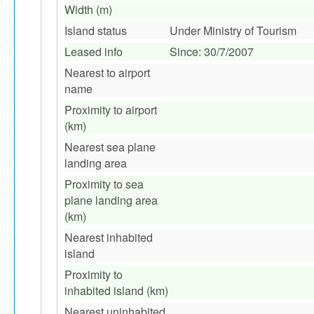
Width (m)
Island status
Under Ministry of Tourism
Leased info
Since: 30/7/2007
Nearest to airport
name
Proximity to airport
(km)
Nearest sea plane
landing area
Proximity to sea
plane landing area
(km)
Nearest inhabited
island
Proximity to
inhabited island (km)
Nearest uninhabited