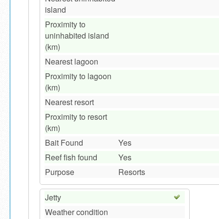
island
Proximity to
uninhabited island
(km)
Nearest lagoon
Proximity to lagoon
(km)
Nearest resort
Proximity to resort
(km)
Bait Found
Yes
Reef fish found
Yes
Purpose
Resorts
Jetty
Weather condition