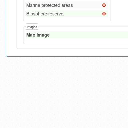
Marine protected areas
Biosphere reserve
Images
Map Image