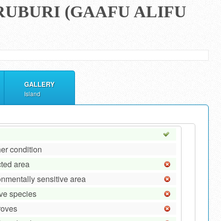
RUBURI (GAAFU ALIFU
GALLERY
Island
er condition
cted area
onmentally sensitive area
ive species
roves