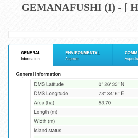
GEMANAFUSHI (I) - 
GENERAL
ENVIRONMENTAL
COMM
Information
Aspects
Aspects
General Information
DMS Latitude
0° 26' 33'' N
DMS Longitude
73° 34' 6'' E
Area (ha)
53.70
Length (m)
Width (m)
Island status