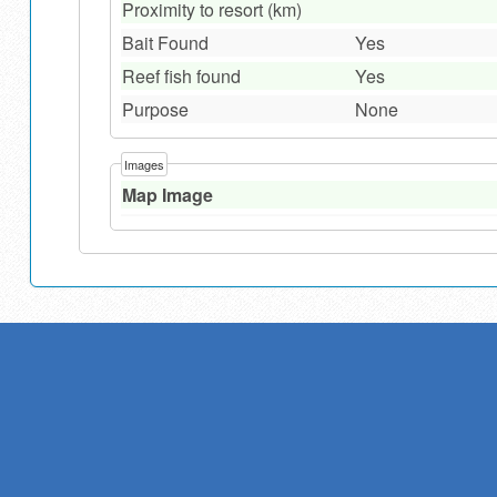
Proximity to resort (km)
Bait Found
Yes
Reef fish found
Yes
Purpose
None
Images
Map Image