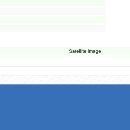
Satellite Image