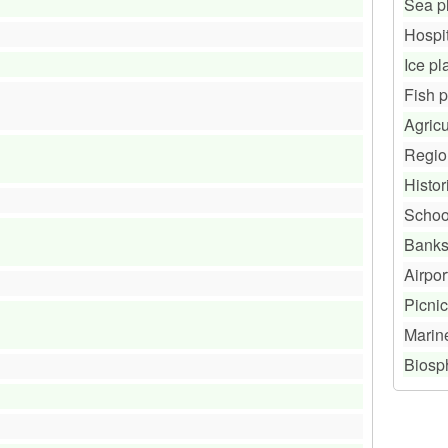
Sea p
Hospi
Ice pl
Fish 
Agricu
Regio
Histor
Schoo
Bank
Airpor
Picnic
Marin
Biosp