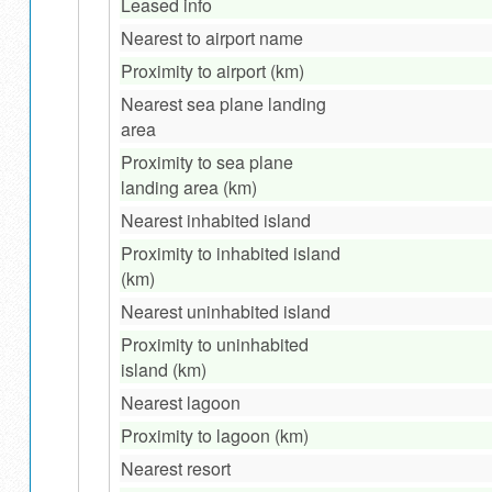
Leased info
Nearest to airport name
Proximity to airport (km)
Nearest sea plane landing
area
Proximity to sea plane
landing area (km)
Nearest inhabited island
Proximity to inhabited island
(km)
Nearest uninhabited island
Proximity to uninhabited
island (km)
Nearest lagoon
Proximity to lagoon (km)
Nearest resort