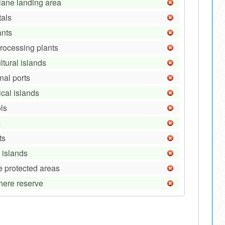
lane landing area
tals
ants
processing plants
ltural islands
nal ports
ical islands
ls
s
ts
 islands
e protected areas
here reserve