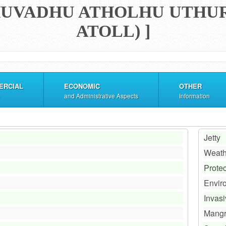
[ HUVADHU ATHOLHU UTHU
ATOLL) ]
ERCIAL
ECONOMIC
OTHER
and Administrative Aspects
Information
Jetty
Weath
Prote
Envir
Invas
Mang