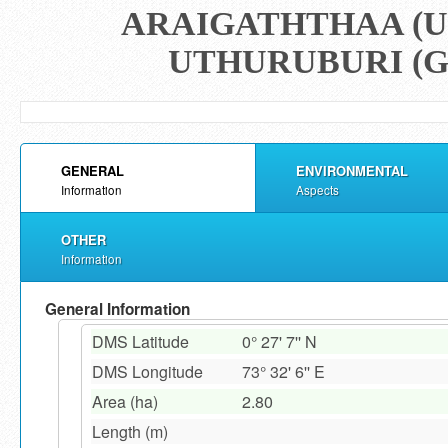
ARAIGATHTHAA (U
UTHURUBURI (G
GENERAL
ENVIRONMENTAL
Information
Aspects
OTHER
Information
General Information
DMS Latitude
0° 27' 7'' N
DMS Longitude
73° 32' 6'' E
Area (ha)
2.80
Length (m)