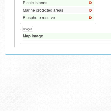
Picnic islands
Marine protected areas
Biosphere reserve
Images
Map Image