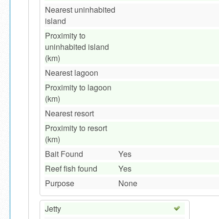
Nearest uninhabited
island
Proximity to
uninhabited island
(km)
Nearest lagoon
Proximity to lagoon
(km)
Nearest resort
Proximity to resort
(km)
Bait Found
Yes
Reef fish found
Yes
Purpose
None
Jetty