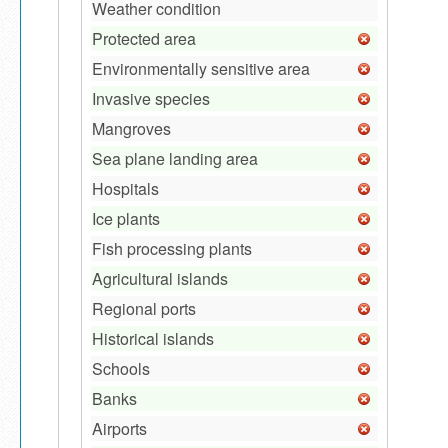
Weather condition
Protected area
Environmentally sensitive area
Invasive species
Mangroves
Sea plane landing area
Hospitals
Ice plants
Fish processing plants
Agricultural islands
Regional ports
Historical islands
Schools
Banks
Airports