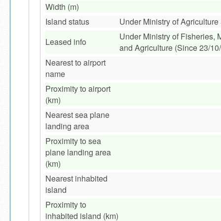
Width (m)
Island status
Under Ministry of Agricultur
Under Ministry of Fisheries,
Leased info
and Agriculture (Since 23/10
Nearest to airport
name
Proximity to airport
(km)
Nearest sea plane
landing area
Proximity to sea
plane landing area
(km)
Nearest inhabited
island
Proximity to
inhabited island (km)