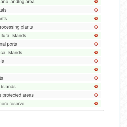
lane landing area
tals
ants
processing plants
ltural islands
nal ports
ical islands
ls
s
ts
 islands
e protected areas
here reserve