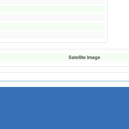
Satellite Image