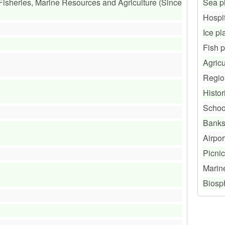
 Fisheries, Marine Resources and Agriculture (Since
Sea p
Hospi
Ice pl
Fish 
Agricu
Regio
Histor
Schoo
Bank
Airpor
Picnic
Marin
Biosp