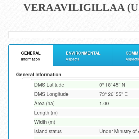
VERAAVILIGILLAA (U
GENERAL
ENVIRONMENTAL
COMM
Information
Aspects
Aspects
General Information
DMS Latitude
0° 18' 45'' N
DMS Longitude
73° 26' 55'' E
Area (ha)
1.00
Length (m)
Width (m)
Island status
Under Ministry of