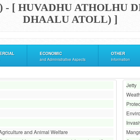
) - [ HUVADHU ATHOLHU
DHAALU ATOLL) ]
ERCIAL
ECONOMIC
OTHER
and Administrative Aspects
Information
Jetty
Weath
Prote
Envir
Invas
 Agriculture and Animal Welfare
Mang