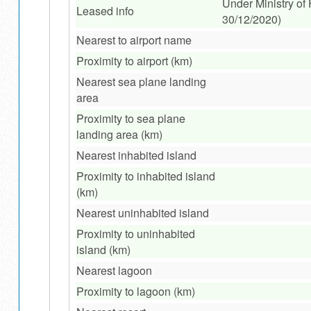
Under Ministry of
Leased info
30/12/2020)
Nearest to airport name
Proximity to airport (km)
Nearest sea plane landing
area
Proximity to sea plane
landing area (km)
Nearest inhabited island
Proximity to inhabited island
(km)
Nearest uninhabited island
Proximity to uninhabited
island (km)
Nearest lagoon
Proximity to lagoon (km)