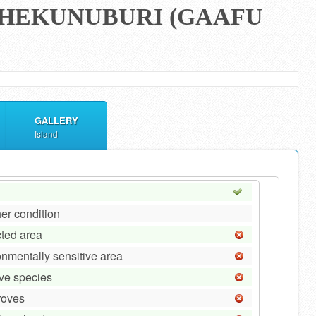
 DHEKUNUBURI (GAAFU
GALLERY
Island
er condition
cted area
onmentally sensitive area
ive species
roves