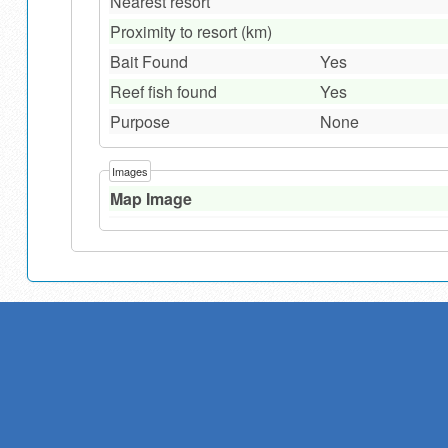
Nearest resort
Proximity to resort (km)
Bait Found
Yes
Reef fish found
Yes
Purpose
None
Images
Map Image