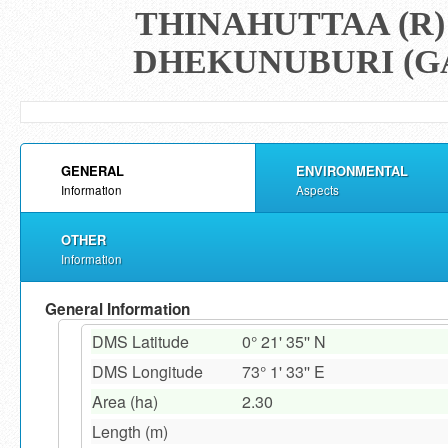
THINAHUTTAA (R)
DHEKUNUBURI (GA
GENERAL
ENVIRONMENTAL
Information
Aspects
OTHER
Information
General Information
DMS Latitude
0° 21' 35'' N
DMS Longitude
73° 1' 33'' E
Area (ha)
2.30
Length (m)