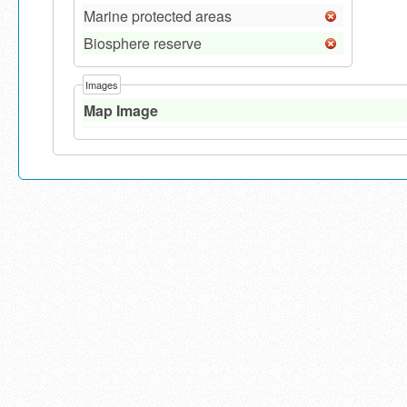
Marine protected areas
Biosphere reserve
Images
Map Image