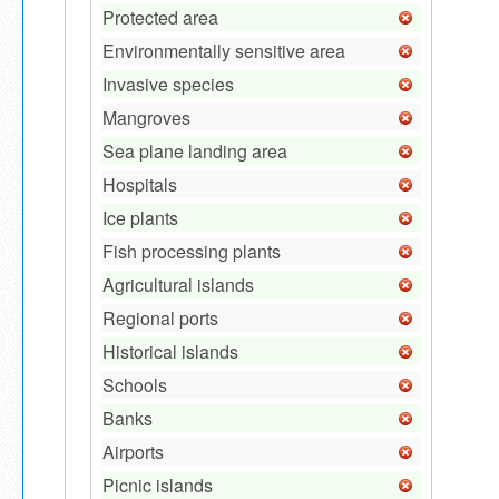
Protected area
Environmentally sensitive area
Invasive species
Mangroves
Sea plane landing area
Hospitals
Ice plants
Fish processing plants
Agricultural islands
Regional ports
Historical islands
Schools
Banks
Airports
Picnic islands