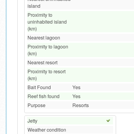
island
Proximity to
uninhabited island
(km)
Nearest lagoon
Proximity to lagoon
(km)
Nearest resort
Proximity to resort
(km)
Bait Found
Yes
Reef fish found
Yes
Purpose
Resorts
Jetty
Weather condition