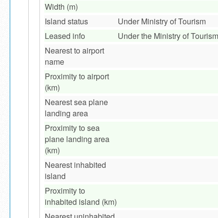
Width (m)
Island status
Under Ministry of Tourism
Leased info
Under the Ministry of Touris
Nearest to airport
name
Proximity to airport
(km)
Nearest sea plane
landing area
Proximity to sea
plane landing area
(km)
Nearest inhabited
island
Proximity to
inhabited island (km)
Nearest uninhabited