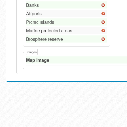
Banks
Airports
Picnic islands
Marine protected areas
Biosphere reserve
Images
Map Image