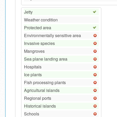
Jetty
Weather condition
Protected area
Environmentally sensitive area
Invasive species
Mangroves
Sea plane landing area
Hospitals
Ice plants
Fish processing plants
Agricultural islands
Regional ports
Historical islands
Schools