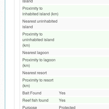
island
Proximity to
inhabited island (km)
Nearest uninhabited
island
Proximity to
uninhabited island
(km)
Nearest lagoon
Proximity to lagoon
(km)
Nearest resort
Proximity to resort
(km)
Bait Found
Yes
Reef fish found
Yes
Purpose
Protected