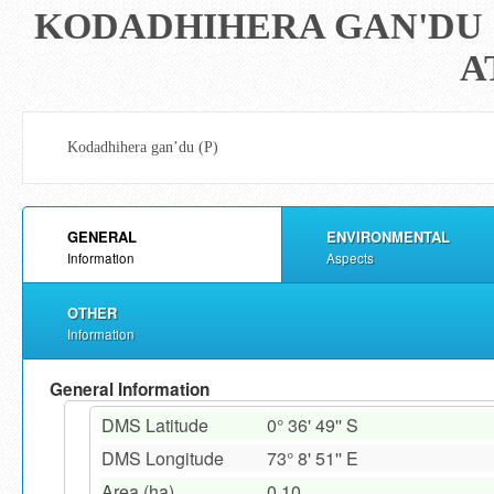
KODADHIHERA GAN'DU (
A
Kodadhihera gan’du (P)
GENERAL
ENVIRONMENTAL
Information
Aspects
OTHER
Information
General Information
DMS Latitude
0° 36' 49'' S
DMS Longitude
73° 8' 51'' E
Area (ha)
0.10