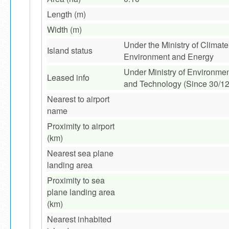
Length (m)
Width (m)
Under the Ministry of Climat
Island status
Environment and Energy
Under Ministry of Environme
Leased info
and Technology (Since 30/1
Nearest to airport
name
Proximity to airport
(km)
Nearest sea plane
landing area
Proximity to sea
plane landing area
(km)
Nearest inhabited