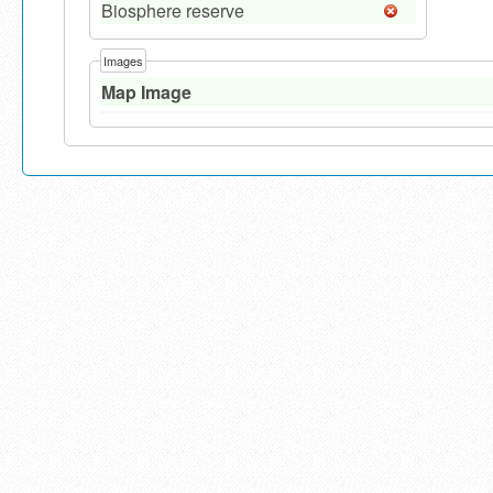
Biosphere reserve
Images
Map Image