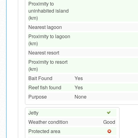
Proximity to
uninhabited island
(km)
Nearest lagoon
Proximity to lagoon
(km)
Nearest resort
Proximity to resort
(km)
Bait Found
Yes
Reef fish found
Yes
Purpose
None
Jetty
Weather condition
Good
Protected area