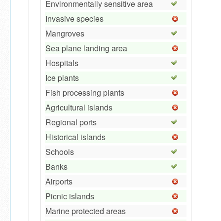
Environmentally sensitive area
Invasive species
Mangroves
Sea plane landing area
Hospitals
Ice plants
Fish processing plants
Agricultural islands
Regional ports
Historical islands
Schools
Banks
Airports
Picnic islands
Marine protected areas