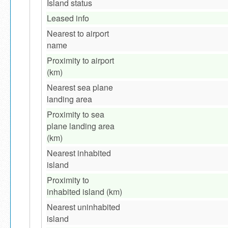
Island status
Leased info
Nearest to airport
name
Proximity to airport
(km)
Nearest sea plane
landing area
Proximity to sea
plane landing area
(km)
Nearest inhabited
island
Proximity to
inhabited island (km)
Nearest uninhabited
island