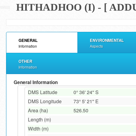
HITHADHOO (I) - [ AD
GENERAL
ENVIRONMENTAL
Information
Aspects
OTHER
Information
General Information
DMS Latitude
0° 36' 24'' S
DMS Longitude
73° 5' 21'' E
Area (ha)
526.50
Length (m)
Width (m)